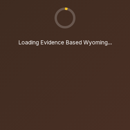
Loading Evidence Based Wyoming...